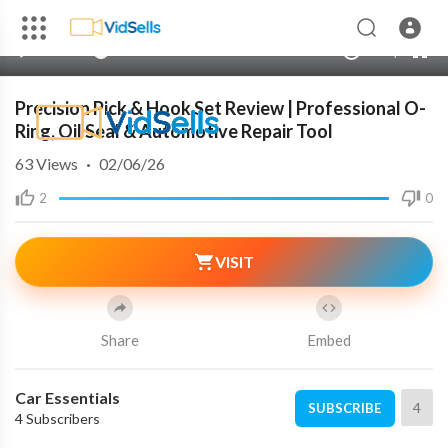
00:00
00:00
1.00x
240p
10
Precision Pick & Hook Set Review | Professional O-
Ring, Oil Seal & Automotive Repair Tool
63
Views
·
02/06/26
2
0
VISIT
Share
Embed
Car Essentials
4
SUBSCRIBE
4 Subscribers