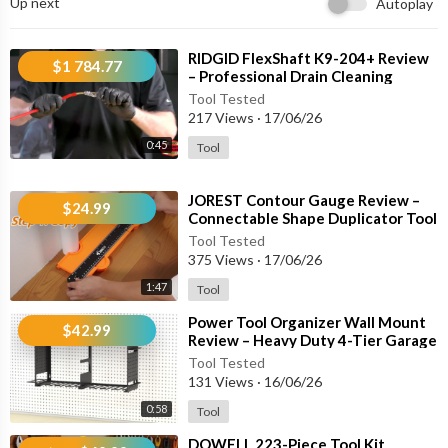
Up next
Autoplay
✔ Comfortable Anti-Slip Handles
✔ Suitable for Automotive & DIY Repairs
✔ Available in 4-Piece & 10-Piece Sets
⁣RIDGID FlexShaft K9-204+ Review
$1 784.77
– Professional Drain Cleaning
Machine for 2" to 4" Pipes
🚗 Perfect For:
Tool Tested
217 Views
·
17/06/26
🔧 Oil Seal Removal
0:45
Tool
⚙ O-Ring Replacement
🚘 Automotive Repair
⁣JOREST Contour Gauge Review –
🛞 Tire & Chassis Maintenance
$24.99
Connectable Shape Duplicator Tool
🔌 Electrical Connector Work
for Flooring, Woodworking & DIY
Tool Tested
🛠 Engine & Transmission Service
375 Views
·
17/06/26
🏠 Home Appliance Repair
1:47
Tool
💎 Jewelry & Model Building Projects
⁣Power Tool Organizer Wall Mount
$42.99
⚙ Key Features:
Review – Heavy Duty 4-Tier Garage
Storage Rack with 8 Drill Holders
Tool Tested
131 Views
·
16/06/26
• Straight, 45° and 90° Hook Designs
• Precision Tip Access
0:58
Tool
• Ergonomic Non-Slip Grips
⁣DOWELL 223-Piece Tool Kit