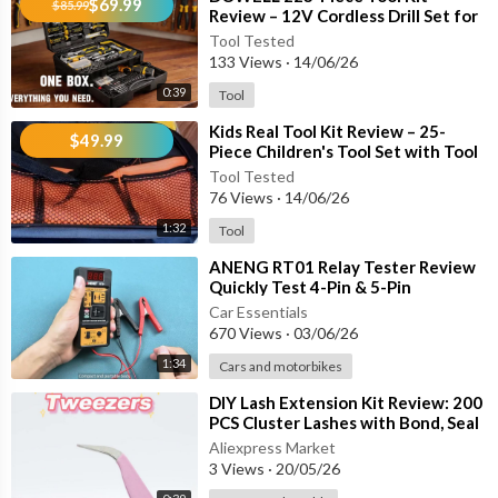
• Corrosion-Resistant Steel Construction
$69.99
$85.99
Review – 12V Cordless Drill Set for
• Lightweight & Easy to Handle
Home Repair & DIY Projects
Tool Tested
133 Views
·
14/06/26
🛠 Common Uses:
0:39
Tool
✔ Removing O-rings and gaskets
⁣Kids Real Tool Kit Review – 25-
$49.99
✔ Extracting oil seals without damaging surfaces
Piece Children's Tool Set with Tool
Belt & DIY Tools
✔ Releasing clips and electrical connectors
Tool Tested
✔ Retrieving dropped screws and small components
76 Views
·
14/06/26
✔ Cleaning hard-to-reach areas
1:32
Tool
⁣ANENG RT01 Relay Tester Review
✨ Whether you're a professional mechanic or a DIY enthusiast,
Quickly Test 4-Pin & 5-Pin
this precision hook set makes difficult repair jobs easier, safer,
Automotive Relays Like a Pro!
Car Essentials
and more efficient.
670 Views
·
03/06/26
1:34
Cars and motorbikes
🌟 Durable. Precise. Essential.
⁣DIY Lash Extension Kit Review: 200
A must-have addition to any automotive toolbox, workshop, ga
PCS Cluster Lashes with Bond, Seal
rage, or home repair kit.
& Tweezers
Aliexpress Market
3 Views
·
20/05/26
👇 What would you use this tool set for first: automotive repair,