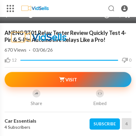
240p
auto
00:00
00:00
1.00x
720p
10
ANENG RT01 Relay Tester Review Quickly Test 4-
Pin & 5-Pin Automotive Relays Like a Pro!
670
Views
·
03/06/26
12
0
VISIT
Share
Embed
Car Essentials
4
SUBSCRIBE
4 Subscribers