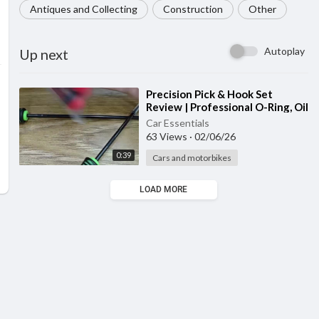
Antiques and Collecting
Construction
Other
Autoplay
Up next
⁣Precision Pick & Hook Set
Review | Professional O-Ring, Oil
Seal & Automotive Repair Tool
Car Essentials
63 Views
·
02/06/26
0:39
Cars and motorbikes
LOAD MORE