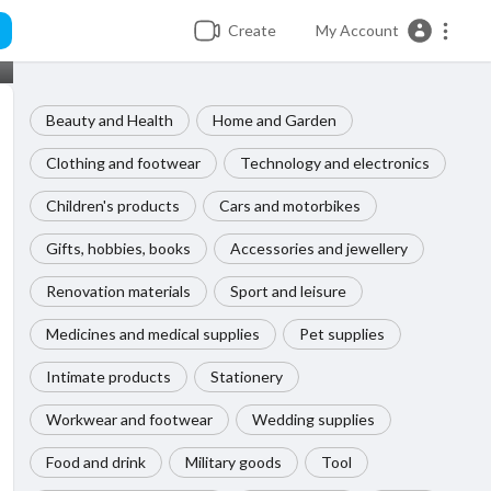
Create
My Account
Beauty and Health
Home and Garden
Clothing and footwear
Technology and electronics
Children's products
Cars and motorbikes
Gifts, hobbies, books
Accessories and jewellery
Renovation materials
Sport and leisure
Medicines and medical supplies
Pet supplies
Intimate products
Stationery
Workwear and footwear
Wedding supplies
Food and drink
Military goods
Tool