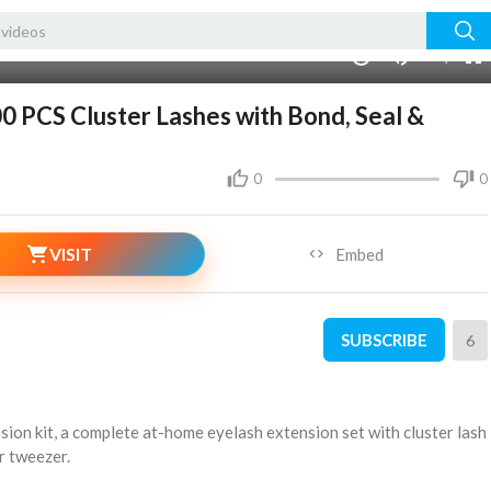
240p
auto
00:00
1.00x
720p
10
0 PCS Cluster Lashes with Bond, Seal &
0
0
VISIT
Embed
SUBSCRIBE
6
nsion kit, a complete at-home eyelash extension set with cluster lash
or tweezer.