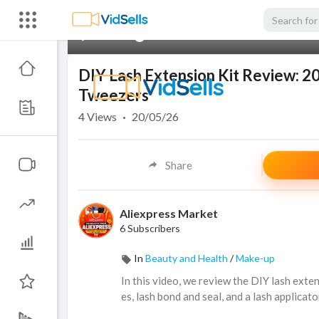
00:00
DIY Lash Extension Kit Review: 20
Tweezers
4
Views
·
20/05/26
Share
Aliexpress Market
6 Subscribers
In
Beauty and Health
/
Make-up
In this video, we review the DIY lash exte
es, lash bond and seal, and a lash applicat