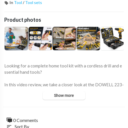
In
Tool
/
Tool sets
Product photos
Looking for a complete home tool kit with a cordless drill and e
ssential hand tools?
In this video review, we take a closer look at the DOWELL 223-
Piece Tool Kit, an all-in-one DIY set that combines a 12V cordl
Show more
ess drill, precision hand tools, socket set, screwdriver bits, plier
s, measuring tools, and a durable storage case.
Designed for homeowners, DIY enthusiasts, hobbyists, and wor
0 Comments
kshop users, this comprehensive tool kit provides everything n
Sort By
sort