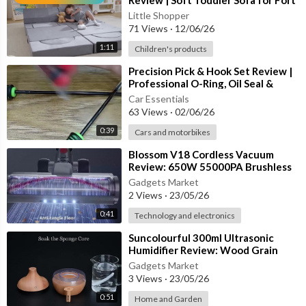
Review | Soft Toddler Sofa for Fort
• Beginner and Experienced Users
Building, Playrooms & Fa
Little Shopper
71 Views
·
12/06/26
12V High-Torque Drill Performance
1:11
Children's products
The included cordless drill is designed for drilling into wood, pl
⁣Precision Pick & Hook Set Review |
astic, and thin metal while also functioning as a powerful screw
Professional O-Ring, Oil Seal &
driver for assembly projects.
Automotive Repair Tool
Car Essentials
63 Views
·
02/06/26
Benefits include:
0:39
Cars and motorbikes
⁣Blossom V18 Cordless Vacuum
• High Torque Output
Review: 650W 55000PA Brushless
• Variable Speed Operation
Handheld Home Cleaner
Gadgets Market
• Easy Screw Driving
2 Views
·
23/05/26
• Precise Drilling Control
0:41
• Comfortable Ergonomic Grip
Technology and electronics
⁣Suncolourful 300ml Ultrasonic
Professional Quality Tools
Humidifier Review: Wood Grain
Aroma Diffuser for Home
Gadgets Market
Many tools in this set are made from durable chrome-vanadium
3 Views
·
23/05/26
steel, helping resist corrosion and extend tool life.
0:51
Home and Garden