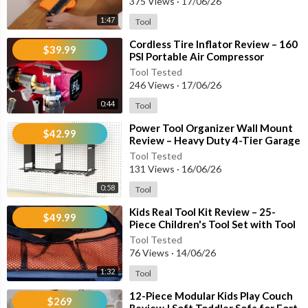
375 Views
·
17/06/26
• SAE & Metric Sockets
1:47
Tool
• 9 Hex Keys
• 2 Screwdrivers
⁣Cordless Tire Inflator Review – 160
$39.99
• Wire Stripper
PSI Portable Air Compressor
Compatible with Milwaukee 18V
• Multiple Pliers
Tool Tested
Batter
246 Views
·
17/06/26
• 16-Foot Tape Measure
• 32-Piece Bit Set
0:44
Tool
• Storage Drawer Case
⁣Power Tool Organizer Wall Mount
• Additional Repair and Assembly Tools
$42.99
Review – Heavy Duty 4-Tier Garage
Storage Rack with 8 Drill Holders
Tool Tested
Perfect For:
131 Views
·
16/06/26
0:58
Tool
• Home Repairs
• Furniture Assembly
⁣Kids Real Tool Kit Review – 25-
$49.99
• Shelf Installation
Piece Children's Tool Set with Tool
Belt & DIY Tools
• Wall Drilling
Tool Tested
• Garage Projects
76 Views
·
14/06/26
• Automotive Maintenance
1:32
Tool
• Workshop Tasks
⁣12-Piece Modular Kids Play Couch
• DIY Home Improvement
$269