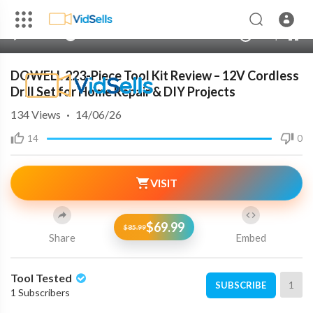
240p
auto
00:00
00:00
1.00x
720p
10
DOWELL 223-Piece Tool Kit Review – 12V Cordless
Drill Set for Home Repair & DIY Projects
134
Views
·
14/06/26
14
0
VISIT
$69.99
$85.99
Share
Embed
Tool Tested
1
SUBSCRIBE
1 Subscribers