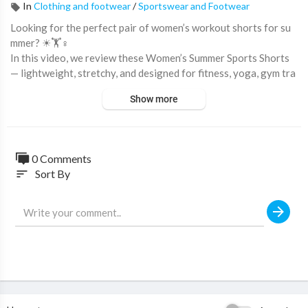
In
Clothing and footwear
/
Sportswear and Footwear
Looking for the perfect pair of women’s workout shorts for su
mmer? ☀🏋♀️
In this video, we review these Women’s Summer Sports Shorts
— lightweight, stretchy, and designed for fitness, yoga, gym tra
ining, running, and casual activewear looks! 🔥
Show more
With a body-hugging slim fit, soft elastic fabric, and quick-dry c
omfort, these shorts are perfect for staying cool and confident
during workouts or everyday activities.
0 Comments
Sort By
sort
💥 Why these women’s gym shorts are trending:
✔ Lightweight & Breathable Design
✔ Quick-Dry Fabric Technology
✔ Soft Stretchy Comfortable Fit
✔ Slim Bodycon Style
✔ Perfect for Yoga, Gym & Fitness
✔ Flexible Low-Waist Design
✔ Ideal for Summer Activewear