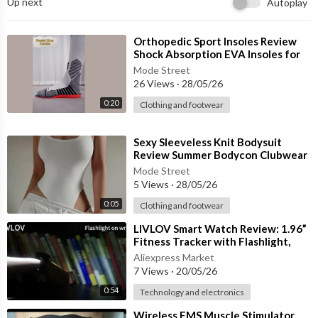
Up next
Autoplay
🏃♀️ Perfect for:
🧘 Yoga & Pilates
💪 Gym Workouts
⁣Orthopedic Sport Insoles Review
🏃 Running & Cardio
Shock Absorption EVA Insoles for
Running, Basketball & Foot
☀ Summer Casual Wear
Mode Street
26 Views
·
28/05/26
🏖 Lounge & Relaxed Outfits
0:20
Clothing and footwear
✨ Made with soft polyester and spandex fabric, these shorts pr
ovide flexibility, comfort, and freedom of movement while keepi
⁣Sexy Sleeveless Knit Bodysuit
ng you cool during workouts and hot weather.
Review Summer Bodycon Clubwear
& Off-Shoulder Fashion Must-Hav
Mode Street
🎨 Available Colors:
5 Views
·
28/05/26
🖤 Black
0:05
Clothing and footwear
❤ Red
🌫 Gray
⁣LIVLOV Smart Watch Review: 1.96”
Fitness Tracker with Flashlight,
Bluetooth Calls & AI Voice
🌟 Comfortable. Stretchy. Workout Ready.
Aliexpress Market
7 Views
·
20/05/26
A must-have activewear essential for women who love fitness,
yoga, and sporty summer fashion.
0:54
Technology and electronics
⁣Wireless EMS Muscle Stimulator