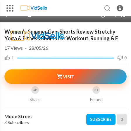
00:00
00:00
1.00x
240p
10
Women’s Summer Gym Shorts Review Stretchy
Yoga & Fitness Shorts for Workout, Running & E
17
Views
·
28/05/26
1
0
VISIT
Share
Embed
Mode Street
3
SUBSCRIBE
3 Subscribers