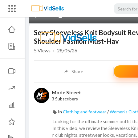
00:00
Sexy Sleeveless Knit Bodysuit R
Shoulder Fashion Must-Hav
5
Views
·
28/05/26
Share
Mode Street
3 Subscribers
In
Clothing and footwear
/
Women's Clot
Looking for the ultimate summer outfit tha
In this video, we review the Sleeveless 
r club nights, streetwear looks, vacations