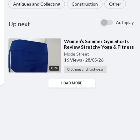
Antiques and Collecting
Construction
Other
Autoplay
Up next
⁣Women’s Summer Gym Shorts
Review Stretchy Yoga & Fitness
Shorts for Workout, Running & E
Mode Street
16 Views
·
28/05/26
0:24
Clothing and footwear
LOAD MORE