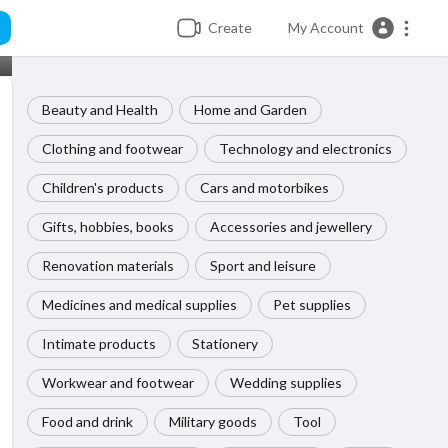
Create
My Account
Beauty and Health
Home and Garden
Clothing and footwear
Technology and electronics
Children's products
Cars and motorbikes
Gifts, hobbies, books
Accessories and jewellery
Renovation materials
Sport and leisure
Medicines and medical supplies
Pet supplies
Intimate products
Stationery
Workwear and footwear
Wedding supplies
Food and drink
Military goods
Tool