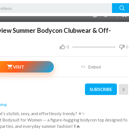
00:00
1.00x
240p
10
eview Summer Bodycon Clubwear & Off-
0
0
VISIT
Embed
SUBSCRIBE
3
hing
t’s stylish, sexy, and effortlessly trendy? ☀✨
Knit Bodysuit for Women — a figure-hugging bodycon top designed fo
, parties, and everyday summer fashion! 💃🔥