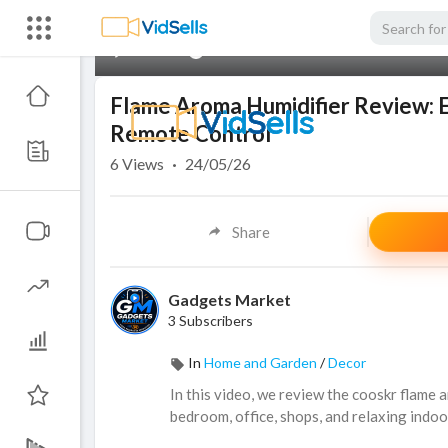
00:00
Flame Aroma Humidifier Review: Es
Remote Control
6
Views
·
24/05/26
Share
Gadgets Market
3 Subscribers
In
Home and Garden
/
Decor
In this video, we review the cooskr flame 
bedroom, office, shops, and relaxing indoo