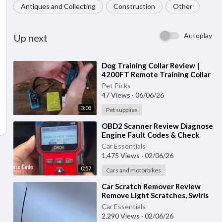
Antiques and Collecting
Construction
Other
Autoplay
Up next
⁣Dog Training Collar Review |
4200FT Remote Training Collar
with Waterproof Design & 4
Pet Picks
Training
47 Views
·
06/06/26
3:08
Pet supplies
⁣OBD2 Scanner Review Diagnose
Engine Fault Codes & Check
Engine Light Like a Pro!
Car Essentials
1,475 Views
·
02/06/26
0:57
Cars and motorbikes
⁣Car Scratch Remover Review
Remove Light Scratches, Swirls
& Restore Your Car’s Shine!
Car Essentials
2,290 Views
·
02/06/26