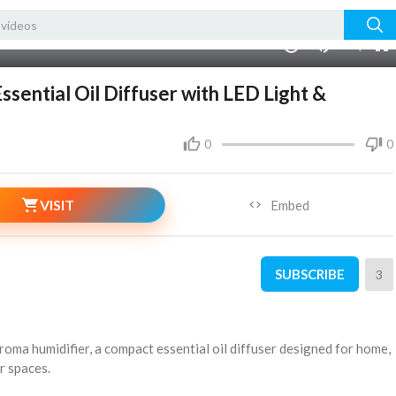
240p
auto
00:00
1.00x
720p
10
sential Oil Diffuser with LED Light &
0
0
VISIT
Embed
SUBSCRIBE
3
aroma humidifier, a compact essential oil diffuser designed for home,
r spaces.