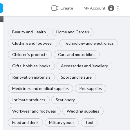
Create
My Account
Beauty and Health
Home and Garden
Clothing and footwear
Technology and electronics
Children's products
Cars and motorbikes
Gifts, hobbies, books
Accessories and jewellery
Renovation materials
Sport and leisure
Medicines and medical supplies
Pet supplies
Intimate products
Stationery
Workwear and footwear
Wedding supplies
Food and drink
Military goods
Tool