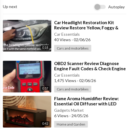
✔ Helps Eliminate Tar & Adhesive Residue
Up next
Autoplay
✔ Suitable for Most Vehicle Paint Finishes
✔ Fast & Simple Polishing Process
⁣Car Headlight Restoration Kit
🚗 Perfect For:
Review Restore Yellow, Foggy &
Oxidized Headlights in Minutes!
Car Essentials
40 Views
·
02/06/26
✨ Light Paint Scratches
✨ Swirl Marks
0:18
Cars and motorbikes
✨ Paint Surface Imperfections
✨ Tar Spots
⁣OBD2 Scanner Review Diagnose
✨ Glue Residue
Engine Fault Codes & Check Engine
✨ Minor Cosmetic Paint Defects
Light Like a Pro!
Car Essentials
1,475 Views
·
02/06/26
⚙ Product Features:
0:57
Cars and motorbikes
• Brand: CJTHK
⁣Flame Aroma Humidifier Review:
• Available Sizes: 20ml / 60ml / 100ml
Essential Oil Diffuser with LED
Light & Remote Control
• Formula Type: Scratch Repair Polishing Compound
Gadgets Market
6 Views
·
24/05/26
• Easy Hand Application
• Compact & Portable
0:42
Home and Garden