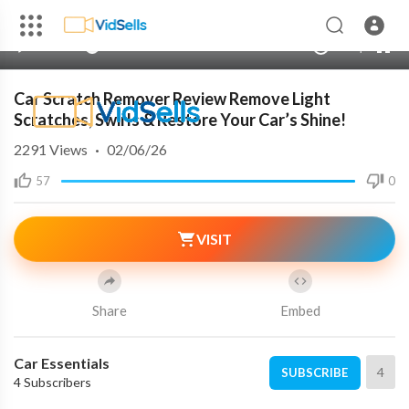
00:00
00:00
1.00x
240p
10
Car Scratch Remover Review Remove Light
Scratches, Swirls & Restore Your Car’s Shine!
2291
Views
·
02/06/26
57
0
VISIT
Share
Embed
Car Essentials
4
SUBSCRIBE
4 Subscribers