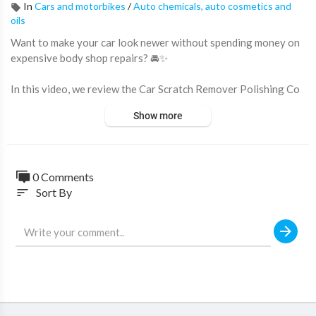
In
Cars and motorbikes
/
Auto chemicals, auto cosmetics and
oils
Want to make your car look newer without spending money on
expensive body shop repairs? 🚘✨
In this video, we review the Car Scratch Remover Polishing Co
mpound, a simple DIY solution designed to help reduce light scr
Show more
atches, swirl marks, paint imperfections, tar residue, and stubbo
rn surface contaminants.
Perfect for car enthusiasts and everyday drivers, this polishing
0 Comments
compound helps restore the appearance of your vehicle's paint
Sort By
sort
work and improve its overall shine.
🔥 Why this scratch remover is popular:
✔ Helps Reduce Light Scratches & Swirl Marks
✔ Restores Paint Gloss & Shine
✔ Easy DIY Application
✔ Removes Surface Imperfections