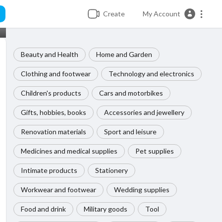
Create
My Account
Beauty and Health
Home and Garden
Clothing and footwear
Technology and electronics
Children's products
Cars and motorbikes
Gifts, hobbies, books
Accessories and jewellery
Renovation materials
Sport and leisure
Medicines and medical supplies
Pet supplies
Intimate products
Stationery
Workwear and footwear
Wedding supplies
Food and drink
Military goods
Tool