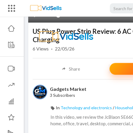
00:00
US Plug Power Strip Review: 6 AC 
Charging
6
Views
·
22/05/26
Share
Gadgets Market
3 Subscribers
In
Technology and electronics
/
Househol
In this video, we review the JcBlaon SE66
home, office, travel, desktop, commercial,