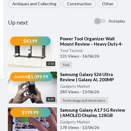
Antiques and Collecting
Construction
Other
Autoplay
Up next
⁣Power Tool Organizer Wall
$42.99
Mount Review – Heavy Duty 4-
Tier Garage Storage Rack with 8
Tool Tested
Drill Holders
131 Views
·
16/06/26
0:58
Tool
⁣Samsung Galaxy S26 Ultra
$1 099.99
$1 299.99
Review | Galaxy AI, 200MP
Camera, Privacy Display & Super
Gadgets Market
Fast Chargi
280 Views
·
13/06/26
8:49
Technology and electronics
⁣Samsung Galaxy A17 5G Review
$199.99
| AMOLED Display, 128GB
Storage, AI Features & Fast
Gadgets Market
Charging
178 Views
·
13/06/26