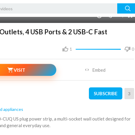
00:00
1.00x
240p
10
Outlets, 4 USB Ports & 2 USB-C Fast
1
0
VISIT
Embed
SUBSCRIBE
3
d appliances
0-CUQ US plug power strip, a multi-socket wall outlet designed for
 and general everyday use.