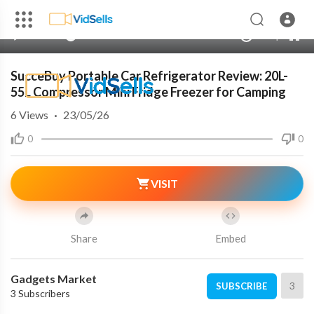
240p
auto
00:00
00:00
1.00x
720p
10
SucceBuy Portable Car Refrigerator Review: 20L-
55L Compressor Mini Fridge Freezer for Camping
6
Views
·
23/05/26
0
0
VISIT
Share
Embed
Gadgets Market
3
SUBSCRIBE
3 Subscribers