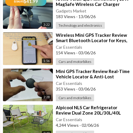
$41.99
$54.95
MagSafe Wireless Car Charger
Mount for iPhone 12–17
Gadgets Market
183 Views
·
13/06/26
3:22
Technology and electronics
⁣Wireless Mini GPS Tracker Review
Smart Bluetooth Locator for Keys,
Wallets, Bags & More!
Car Essentials
154 Views
·
03/06/26
1:56
Cars and motorbikes
⁣Mini GPS Tracker Review Real-Time
Vehicle Locator & Anti-Lost
Tracking Device
Car Essentials
353 Views
·
03/06/26
2:28
Cars and motorbikes
⁣Alpicool NLS Car Refrigerator
Review Dual Zone 20L/30L/40L
Portable Fridge Freezer for
Car Essentials
Camping,
4,244 Views
·
02/06/26