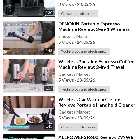
Emergency
3 Views
·
28/05/26
0:30
Cars and motorbikes
⁣DENOKIN Portable Espresso
Machine Review: 3-in-1 Wireless
Coffee Maker with 20 Bar Pressure
Gadgets Market
5 Views
·
24/05/26
0:48
Technology and electronics
⁣Wireless Portable Espresso Coffee
Machine Review: 3-in-1 Travel
Coffee Maker for Car & Camping
Gadgets Market
5 Views
·
23/05/26
0:57
Technology and electronics
⁣Wireless Car Vacuum Cleaner
Review: Portable Handheld Cleaner
for Car, Bedroom & Carpets
Gadgets Market
5 Views
·
23/05/26
0:45
Cars and motorbikes
⁣ALLPOWERS R600 Review: 299Wh