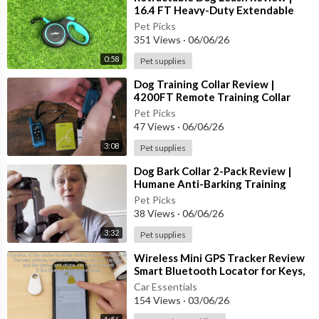
• Waterproof IP67 Rating
16.4 FT Heavy-Duty Extendable
Leash for Small, Medium & Large D
Pet Picks
🔋 Smart Safety Functions:
351 Views
·
06/06/26
0:58
Pet supplies
✔ Automatic Rest Mode After Repeated Activations
✔ Adjustable Training Intensity
⁣Dog Training Collar Review |
✔ Designed for Everyday Use
4200FT Remote Training Collar
with Waterproof Design & 4
✔ Comfortable Lightweight Collar Design
Pet Picks
Training
47 Views
·
06/06/26
🌧 Built For Active Dogs
3:08
Pet supplies
⁣Dog Bark Collar 2-Pack Review |
The waterproof construction allows your dog to enjoy outdoo
Humane Anti-Barking Training
r walks, rainy weather, and active play while maintaining reliabl
Collar for Small, Medium & Large
Pet Picks
e performance.
38 Views
·
06/06/26
3:32
Pet supplies
✨ Whether you're working on reducing nuisance barking or rein
forcing training routines, this smart bark collar offers customiz
⁣Wireless Mini GPS Tracker Review
able options to match your dog's individual needs.
Smart Bluetooth Locator for Keys,
Wallets, Bags & More!
Car Essentials
🌟 Smart. Adjustable. Reliable.
154 Views
·
03/06/26