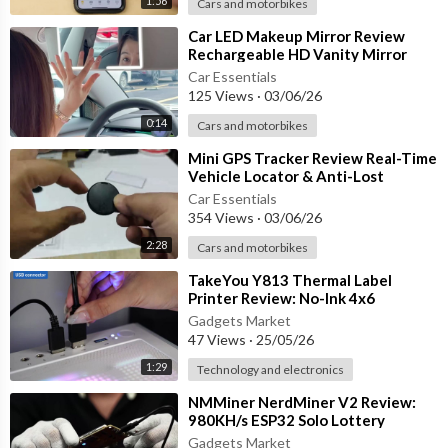
1:56
Cars and motorbikes
A practical training accessory for dog owners looking to suppo
⁣Car LED Makeup Mirror Review
rt positive behavior and create a quieter environment at home.
Rechargeable HD Vanity Mirror
with Adjustable Lighting
Car Essentials
👇 What breed of dog do you have? Let us know in the comment
125 Views
·
03/06/26
s!
0:14
Cars and motorbikes
👍 LIKE | 🔔 SUBSCRIBE | 🚀 SHARE for more pet product revie
⁣Mini GPS Tracker Review Real-Time
ws, dog training accessories, pet care tips, and smart pet gadge
Vehicle Locator & Anti-Lost
ts!
Tracking Device
Car Essentials
354 Views
·
03/06/26
2:28
Cars and motorbikes
⁣TakeYou Y813 Thermal Label
Printer Review: No-Ink 4x6
Bluetooth Printer for Small
Gadgets Market
Business
47 Views
·
25/05/26
1:29
Technology and electronics
⁣NMMiner NerdMiner V2 Review:
980KH/s ESP32 Solo Lottery
Bitcoin Miner with Smart Display
Gadgets Market