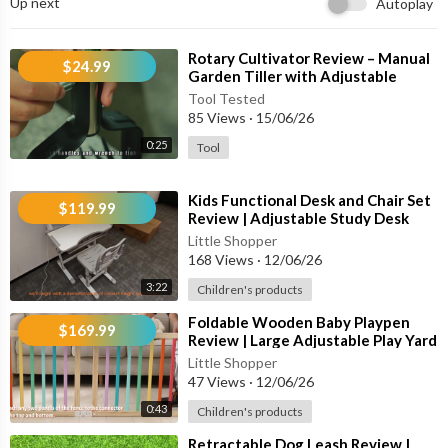
Up next
Autoplay
✔ Smart Anti-False Trigger Technology
✔ USB-C Fast Charging
✔ IP67 Waterproof Design
⁣Rotary Cultivator Review – Manual
$24.99
Garden Tiller with Adjustable
Handle for Soil Aeration & Lawn
🐾 Suitable For:
Tool Tested
85 Views
·
15/06/26
🐕 Large Dogs
0:25
Tool
🐕🦺 Medium Dogs
🐶 Small Dogs (5 lbs+)
⁣Kids Functional Desk and Chair Set
🏠 Indoor Training
$119.99
Review | Adjustable Study Desk
🌳 Outdoor Activities
with LED Lamp, Book Stand &
Little Shopper
168 Views
·
12/06/26
⚙ Key Features:
3:22
Children's products
• Smart Sound & Vibration Detection
⁣Foldable Wooden Baby Playpen
$169.99
• Adjustable Training Settings
Review | Large Adjustable Play Yard
with Safety Gate for Toddlers
• Lightweight Comfortable Design
Little Shopper
47 Views
·
12/06/26
• Rechargeable Battery
• Fast 2-Hour Charging
0:43
Children's products
• Up to 20+ Days Battery Life
⁣Retractable Dog Leash Review |