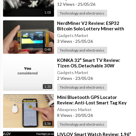
12 Views
·
25/05/26
1:03
Technology and electronics
⁣NerdMiner V2 Review: ESP32
Bitcoin Solo Lottery Miner with
2.8” Smart Display
Gadgets Market
3 Views
·
25/05/26
0:48
Technology and electronics
⁣KONKA 32” Smart TV Review:
Tizen OS, Detachable 30W
Soundbar & HDR10 Display
Gadgets Market
2 Views
·
23/05/26
1:30
Technology and electronics
⁣Mini Bluetooth GPS Locator
Review: Anti-Lost Smart Tag Key
Finder for Wallets, Pets & Bags
Aliexpress Market
8 Views
·
20/05/26
1:56
Technology and electronics
⁣LIVLOV Smart Watch Review: 1.96”