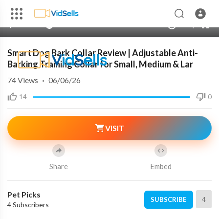
240p
auto
00:00
00:00
1.00x
720p
10
Smart Dog Bark Collar Review | Adjustable Anti-
Barking Training Collar for Small, Medium & Lar
74
Views
·
06/06/26
14
0
VISIT
Share
Embed
Pet Picks
4
SUBSCRIBE
4 Subscribers