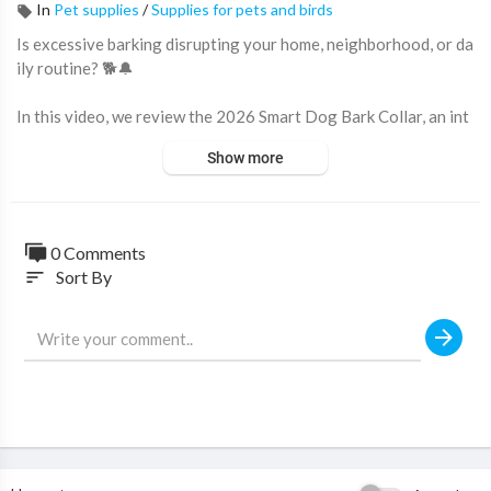
In
Pet supplies
/
Supplies for pets and birds
Is excessive barking disrupting your home, neighborhood, or da
ily routine? 🐕🔔
In this video, we review the 2026 Smart Dog Bark Collar, an int
elligent anti-barking training collar designed to help pet owner
Show more
s manage excessive barking with customizable training modes a
nd advanced bark detection technology.
Featuring smart dual-sensor detection, adjustable sensitivity le
0 Comments
vels, waterproof protection, and fast USB-C charging, this bark
Sort By
sort
control collar is designed to work with dogs of various sizes an
d temperaments.
🔥 Why this bark collar stands out:
✔ Advanced Dual-Sensor Bark Detection
✔ Fast 0.1-Second Response Time
✔ 3 Training Modes
✔ 7 Adjustable Sensitivity Levels