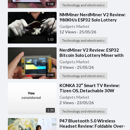
5:08
Technology and electronics
⁣NMMiner NerdMiner V2 Review:
980KH/s ESP32 Solo Lottery
Bitcoin Miner with Smart
Gadgets Market
Display
12 Views
·
25/05/26
1:03
Technology and electronics
⁣NerdMiner V2 Review: ESP32
Bitcoin Solo Lottery Miner with
2.8” Smart Display
Gadgets Market
3 Views
·
25/05/26
0:48
Technology and electronics
⁣KONKA 32” Smart TV Review:
Tizen OS, Detachable 30W
Soundbar & HDR10 Display
Gadgets Market
2 Views
·
23/05/26
1:30
Technology and electronics
⁣P47 Bluetooth 5.0 Wireless
Headset Review: Foldable Over-