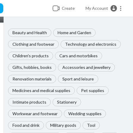
Create
My Account
Beauty and Health
Home and Garden
Clothing and footwear
Technology and electronics
Children's products
Cars and motorbikes
Gifts, hobbies, books
Accessories and jewellery
Renovation materials
Sport and leisure
Medicines and medical supplies
Pet supplies
Intimate products
Stationery
Workwear and footwear
Wedding supplies
Food and drink
Military goods
Tool