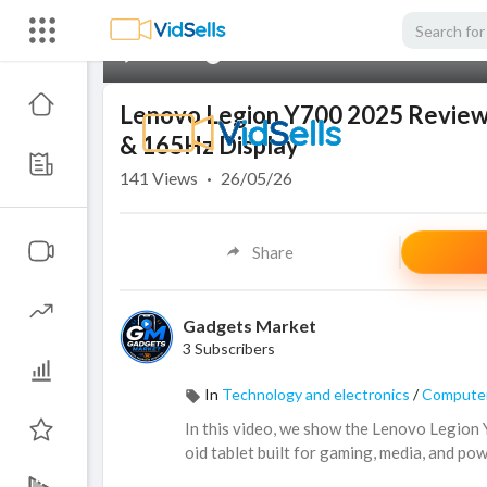
00:00
Lenovo Legion Y700 2025 Review: 
& 165Hz Display
141
Views
·
26/05/26
Share
Gadgets Market
3 Subscribers
In
Technology and electronics
/
Computer
In this video, we show the Lenovo Legio
oid tablet built for gaming, media, and po