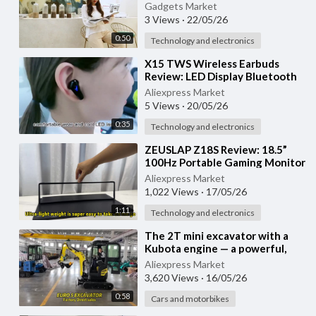
Ear Sports & Gaming
Gadgets Market
Headphones
3 Views
·
22/05/26
0:50
Technology and electronics
⁣X15 TWS Wireless Earbuds
Review: LED Display Bluetooth
Gaming Headset with Mic
Aliexpress Market
5 Views
·
20/05/26
0:35
Technology and electronics
⁣ZEUSLAP Z18S Review: 18.5”
100Hz Portable Gaming Monitor
for PS5, Xbox, Switch & Laptop
Aliexpress Market
1,022 Views
·
17/05/26
1:11
Technology and electronics
⁣The 2T mini excavator with a
Kubota engine — a powerful,
versatile mini excavator from
Aliexpress Market
2025
3,620 Views
·
16/05/26
0:58
Cars and motorbikes