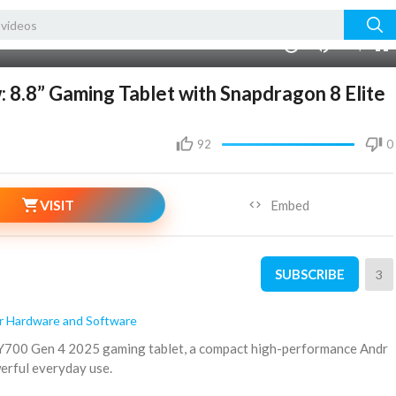
240p
auto
00:00
1.00x
720p
10
8.8” Gaming Tablet with Snapdragon 8 Elite
92
0
VISIT
Embed
SUBSCRIBE
3
 Hardware and Software
n Y700 Gen 4 2025 gaming tablet, a compact high-performance Andr
werful everyday use.