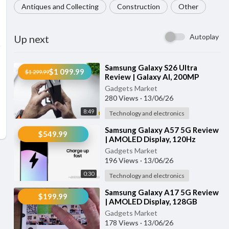
Antiques and Collecting
Construction
Other
Autoplay
Up next
⁣Samsung Galaxy S26 Ultra
$1 099.99
$1 299.99
Review | Galaxy AI, 200MP
Camera, Privacy Display & Super
Gadgets Market
Fast Chargi
280 Views
·
13/06/26
8:49
Technology and electronics
⁣Samsung Galaxy A57 5G Review
$549.99
| AMOLED Display, 120Hz
Screen, Triple Camera &
Gadgets Market
5000mAh Battery
196 Views
·
13/06/26
0:30
Technology and electronics
⁣Samsung Galaxy A17 5G Review
$199.99
| AMOLED Display, 128GB
Storage, AI Features & Fast
Gadgets Market
Charging
178 Views
·
13/06/26