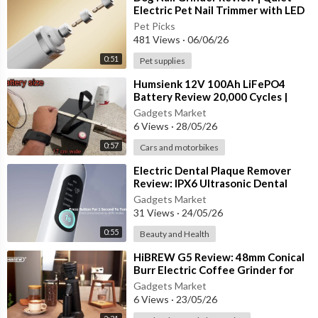
Electric Pet Nail Trimmer with LED
Lights for Dogs & Cats
Pet Picks
481 Views
·
06/06/26
0:51
Pet supplies
⁣Humsienk 12V 100Ah LiFePO4
Battery Review 20,000 Cycles |
Built-in 100A BMS | Ultimate RV &
Gadgets Market
6 Views
·
28/05/26
0:57
Cars and motorbikes
⁣Electric Dental Plaque Remover
Review: IPX6 Ultrasonic Dental
Scaler with 5 Modes
Gadgets Market
31 Views
·
24/05/26
0:55
Beauty and Health
⁣HiBREW G5 Review: 48mm Conical
Burr Electric Coffee Grinder for
Espresso & Turkish Coffee
Gadgets Market
6 Views
·
23/05/26