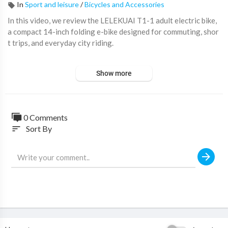
In
Sport and leisure
/
Bicycles and Accessories
In this video, we review the LELEKUAI T1-1 adult electric bike,
a compact 14-inch folding e-bike designed for commuting, shor
t trips, and everyday city riding.
This electric bike features a 500W brushless motor, 48V 10.4A
Show more
h removable lithium battery, carbon steel frame, multi-shock ab
sorption, and a folding design for easier storage and transport.
It supports a rated two-seat passenger capacity, with a listed m
ax speed under 25 km/h and an estimated range of 10-30 km pe
0 Comments
r charge.
Sort By
sort
A practical option for riders looking for a compact folding elect
ric bike for urban travel, errands, and daily mobility.