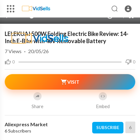
240p
auto
00:00
00:00
1.00x
720p
10
LELEKUAI 500W Folding Electric Bike Review: 14-
Inch E-Bike with 48V Removable Battery
7
Views
·
20/05/26
0
0
VISIT
Share
Embed
Aliexpress Market
6
SUBSCRIBE
6 Subscribers