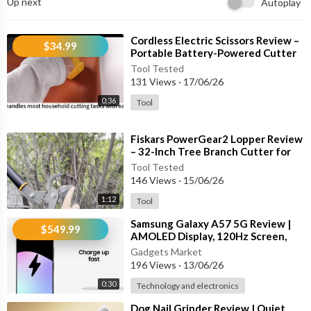
Up next
Autoplay
⁣Cordless Electric Scissors Review –
$34.99
Portable Battery-Powered Cutter
for Cardboard, Carpet, Leather &
Tool Tested
131 Views
·
17/06/26
0:36
Tool
⁣Fiskars PowerGear2 Lopper Review
– 32-Inch Tree Branch Cutter for
Heavy-Duty Pruning
Tool Tested
146 Views
·
15/06/26
1:12
Tool
⁣Samsung Galaxy A57 5G Review |
$549.99
AMOLED Display, 120Hz Screen,
Triple Camera & 5000mAh Battery
Gadgets Market
196 Views
·
13/06/26
0:30
Technology and electronics
⁣Dog Nail Grinder Review | Quiet