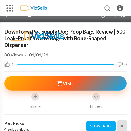
auto
00:00
00:00
1.00x
480p
10
Downtown Pet Supply Dog Poop Bags Review | 500
Leak-Proof Waste Bags with Bone-Shaped
Dispenser
80
Views
·
06/06/26
1
0
VISIT
Share
Embed
Pet Picks
4
SUBSCRIBE
4 Subscribers