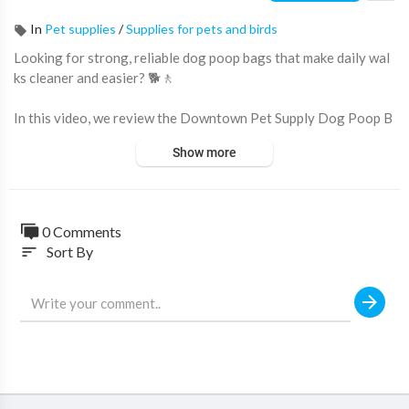
In
Pet supplies
/
Supplies for pets and birds
Looking for strong, reliable dog poop bags that make daily wal
ks cleaner and easier? 🐕🚶
In this video, we review the Downtown Pet Supply Dog Poop B
ags with Dispenser, a convenient waste bag solution designed f
Show more
or dog owners, pet parents, and professional dog walkers.
Featuring leak-proof construction, easy one-hand tear perfora
tions, and a cute bone-shaped dispenser, these dog waste bags
0 Comments
help make every walk more convenient and hygienic.
Sort By
sort
🔥 Why pet owners love these poop bags:
✔ 500 Count Value Pack
✔ Leak-Proof & Durable Material
✔ Easy One-Hand Tear Design
✔ Large 12.5" x 8.5" Bag Size
✔ Includes Bone-Shaped Dispenser