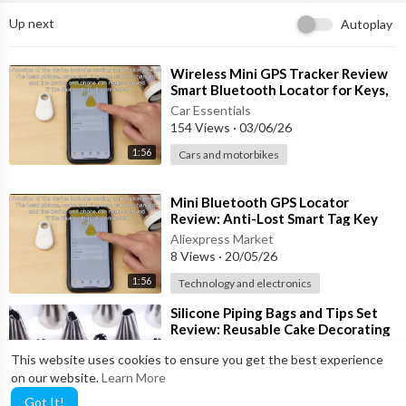
✔ Attaches Easily to Leashes & Harnesses
Up next
Autoplay
✔ Ideal for Daily Walks & Travel
🐾 Perfect For:
⁣Wireless Mini GPS Tracker Review
Smart Bluetooth Locator for Keys,
Wallets, Bags & More!
🐕 Daily Dog Walks
Car Essentials
154 Views
·
03/06/26
🏞 Parks & Outdoor Adventures
🚗 Travel & Road Trips
1:56
Cars and motorbikes
🏠 Backyard Clean-Up
🐩 Professional Dog Walkers
⁣Mini Bluetooth GPS Locator
🐶 Multi-Dog Households
Review: Anti-Lost Smart Tag Key
Finder for Wallets, Pets & Bags
Aliexpress Market
⚙ Key Features:
8 Views
·
20/05/26
1:56
Technology and electronics
• Brand: Downtown Pet Supply
• Bag Size: 12.5" x 8.5"
⁣Silicone Piping Bags and Tips Set
• Capacity: Approximately 1 Gallon
Review: Reusable Cake Decorating
Kit for Baking
• Leak-Resistant Construction
Aliexpress Market
This website uses cookies to ensure you get the best experience
16 Views
·
18/05/26
• Easy-Tear Perforated Rolls
on our website.
Learn More
• Includes Portable Bone-Shaped Holder
0:43
Home and Garden
Got It!